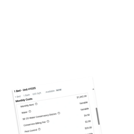
INSURANCE
Mission Rock Residential requires residents to
maintain active insurance coverage with $100,000
your residency
liability protection throughout
.
You will need to provide proof of coverage prior
to lease start date. In the event you do not
provide this documentation, you will
automatically be enrolled in our master policy.
Panorama at Arvada Ridge
5654 Kipling Pkwy
Arvada
,
CO
80002-2157