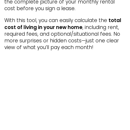
the complete picture of your monthly rental
cost before you sign a lease.
5654 Kipling Pkwy
Arvada
,
CO
80002-2157
total
With this tool, you can easily calculate the
866-363-2338
cost of living in your new home
, including rent,
required fees, and optional/situational fees. No
Email Us
more surprises or hidden costs—just one clear
view of what you’ll pay each month!
Office Hours
Monday - Friday:
10:00am - 6:00pm
Saturday:
10:00am - 5:00pm
Sunday:
Closed