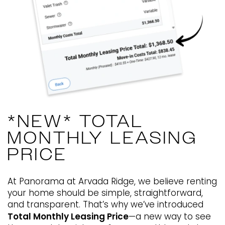
866-363-2338
Email Us
🎁Lease By 08/15 & Claim Your
$1,500 Gift Card!
*NEW* TOTAL
MONTHLY LEASING
✨ Bigger Homes. Better Living.
PRICE
Incredible Value.
At Panorama at Arvada Ridge, we believe renting
*Restrictions Apply. Please Contact Leasing Office for
your home should be simple, straightforward,
Details.
and transparent. That’s why we’ve introduced
Total Monthly Leasing Price
—a new way to see