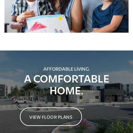
AFFORDABLE LIVING.
A COMFORTABLE
HOME.
VIEW FLOOR PLANS