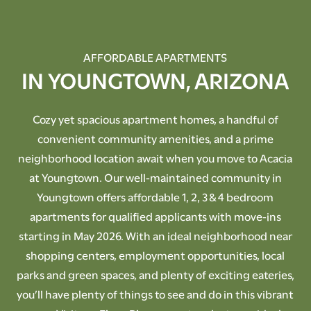
AFFORDABLE APARTMENTS
IN YOUNGTOWN, ARIZONA
Cozy yet spacious apartment homes, a handful of
convenient community amenities, and a prime
neighborhood location await when you move to Acacia
at Youngtown. Our well-maintained community in
Youngtown offers affordable 1, 2, 3 & 4 bedroom
apartments for qualified applicants with move-ins
starting in May 2026. With an ideal neighborhood near
shopping centers, employment opportunities, local
parks and green spaces, and plenty of exciting eateries,
you’ll have plenty of things to see and do in this vibrant