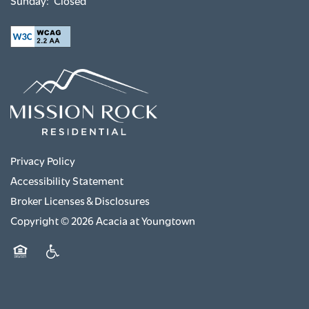
Sunday:
Closed
Privacy Policy
Accessibility Statement
Broker Licenses & Disclosures
Copyright ©
2026
Acacia at Youngtown
Equal Opportunity Housing
Handicap Friendly