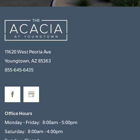
11620 West Peoria Ave
Youngtown
,
AZ
85363
855-645-6435
Office Hours
Monday - Friday:
8:00am - 5:00pm
Saturday:
8:00am - 4:00pm