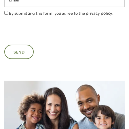
By submitting this form, you agree to the
privacy policy
.