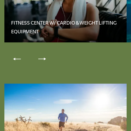
FLOOR PLANS
FITNESS CENTER W/ CARDIO & WEIGHT LIFTING
EQUIPMENT
AMENITIES
PHOTO GALLERY
NEIGHBORHOOD
CONTACT US
RENTAL REQUIREMENTS