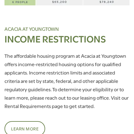
ACACIA AT YOUNGTOWN
INCOME RESTRICTIONS
The affordable housing program at Acacia at Youngtown
offers income-restricted housing options for qualified
applicants. Income restriction limits and associated
criteria are set by state, federal, and other applicable
regulatory guidelines. To determine your eligibility or to
learn more, please reach out to our leasing office. Visit our
Rental Requirements page to get started.
LEARN MORE