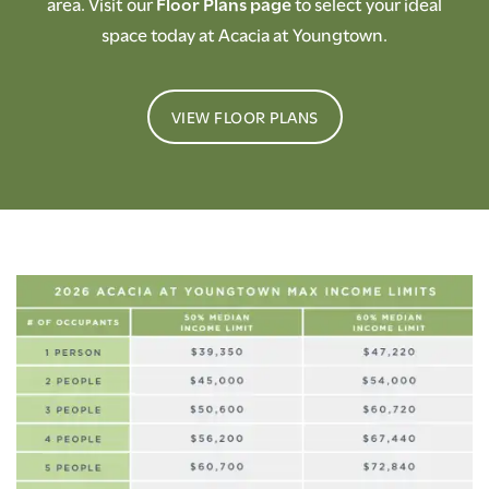
area. Visit our
Floor Plans page
to select your ideal
space today at Acacia at Youngtown.
VIEW FLOOR PLANS