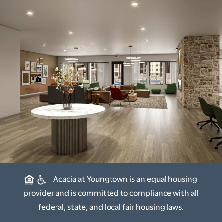
Acacia at Youngtown is an equal housing
provider and is committed to compliance with all
federal, state, and local fair housing laws.