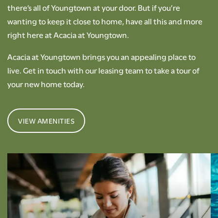
there’s all of Youngtown at your door. But if you’re
wanting to keep it close to home, have all this and more
right here at Acacia at Youngtown.
Acacia at Youngtown brings you an appealing place to
live. Get in touch with our leasing team to take a tour of
your new home today.
VIEW AMENITIES