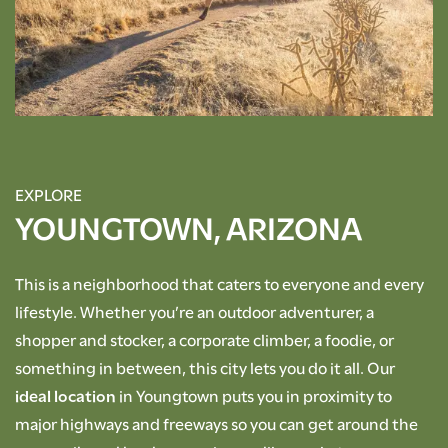
RESIDENTS
ROCK SOLID GUARANTEE
PET POLICY
EXPLORE
YOUNGTOWN, ARIZONA
GREEN INITIATIVES
This is a neighborhood that caters to everyone and every
lifestyle. Whether you’re an outdoor adventurer, a
RENTER'S INSURANCE
shopper and stocker, a corporate climber, a foodie, or
something in between, this city lets you do it all. Our
ideal location
in Youngtown puts you in proximity to
major highways and freeways so you can get around the