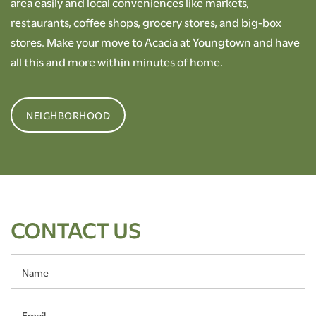
area easily and local conveniences like markets,
restaurants, coffee shops, grocery stores, and big-box
stores. Make your move to Acacia at Youngtown and have
all this and more within minutes of home.
NEIGHBORHOOD
CONTACT US
Name
Email