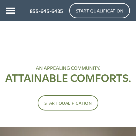
855-645-6435
START QUALIFICATION
AN APPEALING COMMUNITY.
ATTAINABLE COMFORTS.
START QUALIFICATION