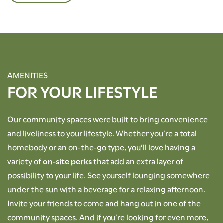
AMENITIES
FOR YOUR LIFESTYLE
Our community spaces were built to bring convenience
and liveliness to your lifestyle. Whether you’re a total
homebody or an on-the-go type, you’ll love having a
variety of
on-site perks
that add an extra layer of
possibility to your life. See yourself lounging somewhere
under the sun with a beverage for a relaxing afternoon.
Invite your friends to come and hang out in one of the
community spaces. And if you’re looking for even more,