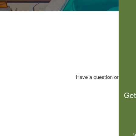
Have a question or concern
Get
*