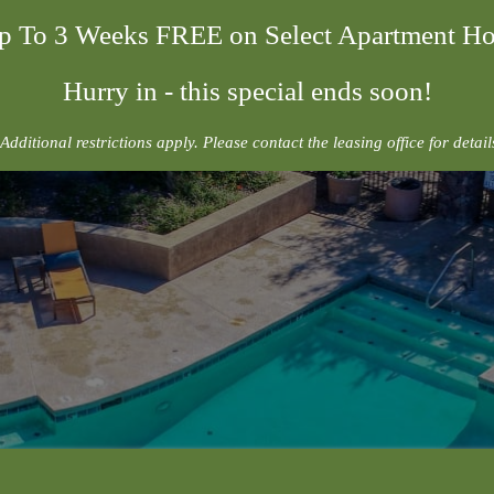
p To 3 Weeks FREE on Select Apartment H
Hurry in - this special ends soon!
Additional restrictions apply. Please contact the leasing office for detail