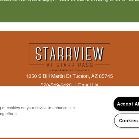
1050 S Bill Martin Dr
Tucson
,
AZ
85745
520-549-6420
Email Us
Accept A
ng of cookies on your device to enhance site
ng efforts.
 & Disclosures
Cookies