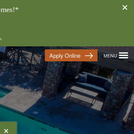
omes!*
s.
Apply Online
MENU
×