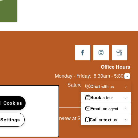
Office Hours
Monday - Friday:
8:30am - 5:30pm
Saturday:
10:00am - 5:00pm
Sunday:
Closed
ll Cookies
Copyright ©
2026
Starrview at Starr Pass
 Settings
Equal Opportu
Handica