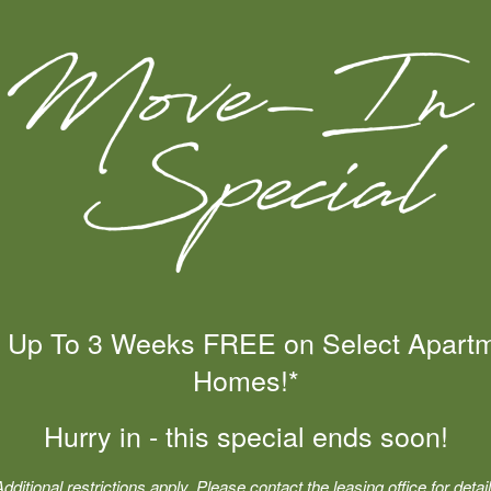
CONTACT US
? Fill out the form below and someone at Starrview at Starr
 Up To 3 Weeks FREE on Select Apart
Homes!*
Hurry in - this special ends soon!
Chat with Us
Additional restrictions apply. Please contact the leasing office for detail