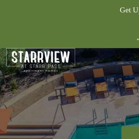
Get U
*