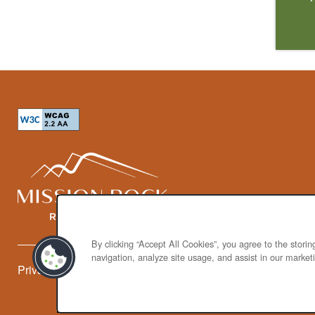
By clicking “Accept All Cookies”, you agree to the stori
navigation, analyze site usage, and assist in our marketi
Privacy Policy
Accessibility Statement
Broker Licenses