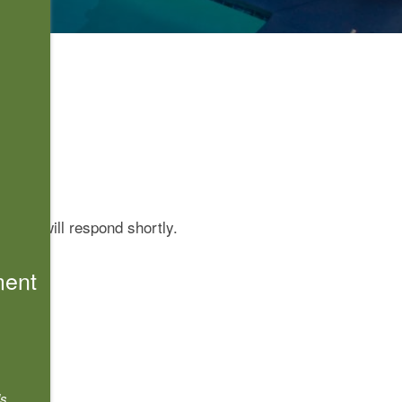
 Pass will respond shortly.
ment
s.