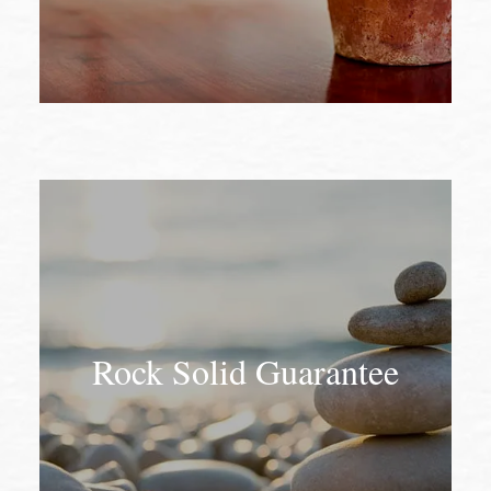
Rock Solid Guarantee
Rock Solid Guarantee