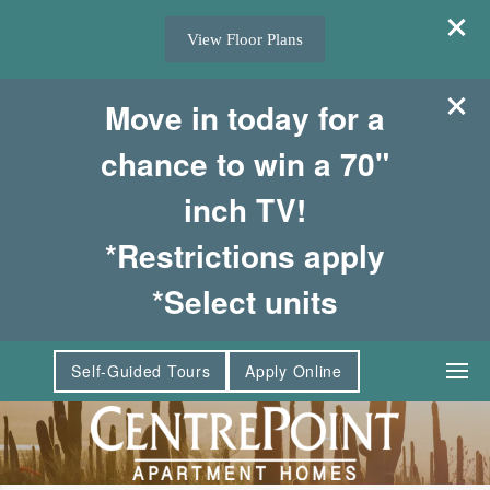
View Floor Plans
Move in today for a
chance to win a 70"
inch TV!
*Restrictions apply
*Select units
MENU
Self-Guided Tours
Apply Online
Floor Plans & Interactive Map
Amenities