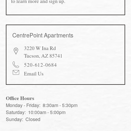
to learn more and sign up.
CentrePoint Apartments
3220 W Ina Rd
Tucson
,
AZ
85741
520-612-0684
Email Us
Office Hours
Monday - Friday:
8:30am - 5:30pm
Saturday:
10:00am - 5:00pm
Sunday:
Closed