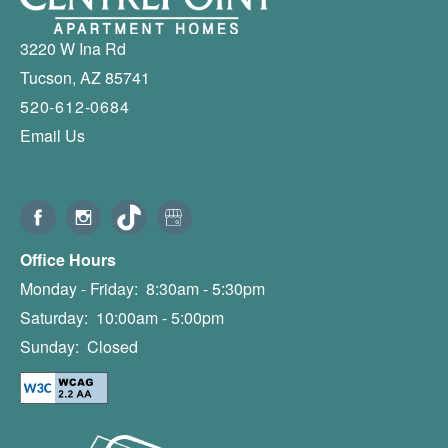
3220 W Ina Rd
Tucson
,
AZ
85741
520-612-0684
Email Us
Office Hours
Monday - Friday:
8:30am - 5:30pm
Saturday:
10:00am - 5:00pm
Sunday:
Closed