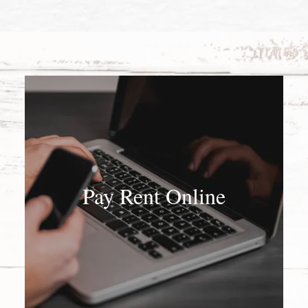
Pay Rent Online
Pay Rent Online