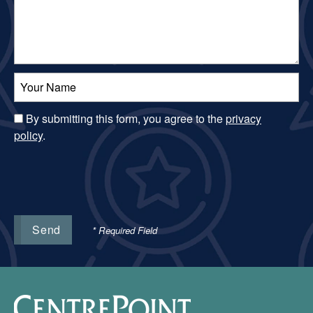
Your Name:
By submitting this form, you agree to the
privacy
policy
.
* Required Field