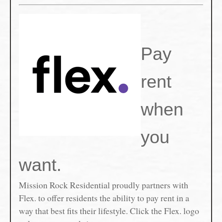
Pay
rent
when
you
want.
Mission Rock Residential proudly partners with
Flex. to offer residents the ability to pay rent in a
way that best fits their lifestyle. Click the Flex. logo