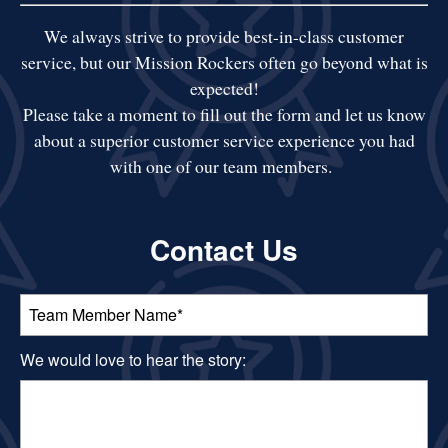
We always strive to provide best-in-class customer
service, but our Mission Rockers often go beyond what is
expected!
​Please take a moment to fill out the form and let us know
about a superior customer service experience you had
with one of our team members.
Contact Us
Team Member Name:
We would love to hear the story: