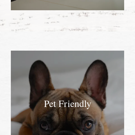
Pet Friendly
Pet Friendly