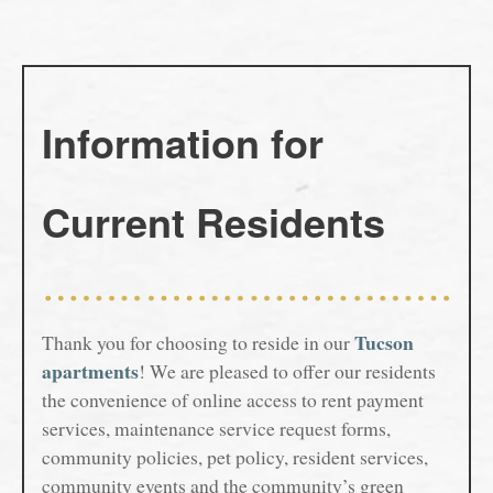
Gallery
Your Neighborhood
Gallery
Information for
Virtual Tour
Residents
Map and Directions
Residents
Current Residents
Pet Policy
Rock Solid Guarantee
Tucson
Thank you for choosing to reside in our
Green Initiatives
apartments
! We are pleased to offer our residents
the convenience of online access to rent payment
Renter's Insurance
services, maintenance service request forms,
community policies, pet policy, resident services,
Fees & Disclosures
community events and the community’s green