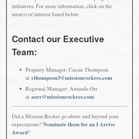
initiatives. For more information, click on the
area(s) of interest listed below.
Contact our Executive
Team:
Property Manager: Cassie Thompson
cthompson3@missionrockres.com
at
Regional Manager: Amanda Orr
aorr@missionrockres.com
at
Did a Mission Rocker go above and beyond your
Nominate them for an I Arrive
expectations?
Award
!