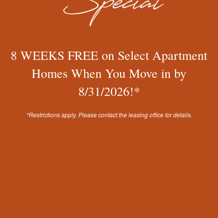
YOUR VOICE MATTERS
We are committed to enhancing your renting
experience! Therefore, we value and evaluate your
8 WEEKS FREE on Select Apartment
feedback within each resident survey and online review
to continue to improve.
Homes When You Move in by
8/31/2026!*
WWW.MISSIONROCKRESIDENTIAL.COM
*Restrictions apply. Please contact the leasing office for details.
Chat with Us
Renaissance Apartment Homes
13421 N 43rd Ave