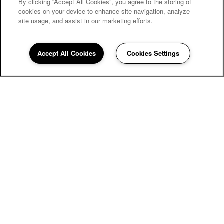
By clicking “Accept All Cookies”, you agree to the storing of
SPECIALS
cookies on your device to enhance site navigation, analyze
site usage, and assist in our marketing efforts.
Accept All Cookies
Cookies Settings
Renaissance Apartment Homes
13421 N 43rd Ave
Phoenix
,
AZ
85029
623-439-3031
Email Us