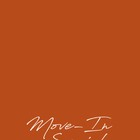
receipt within 24 hours. If you do not receive
confirmation, you may be eligible to receive a rent
credit for each day the request is not acknowledged.
LOCK-OUT RESPONSE
If you lose your keys or lock yourself out of your
apartment, we will assist you at no charge during
business hours. If you are locked out after the close of
business, you (the resident) will be responsible for
calling a locksmith.
If your community has controlled access, you must call
the emergency after hours contact for access to the
interior of the property. There will be a charge for this
service added to the ledger.
RENTER'S INSURANCE
We will provide you with the opportunity to purchase
low-cost renter’s insurance at the most competitive
rate...with a guaranteed pre-approval!