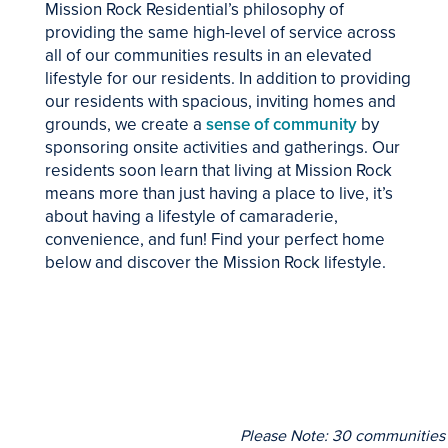
Mission Rock Residential’s philosophy of
providing the same high-level of service across
all of our communities results in an elevated
lifestyle for our residents. In addition to providing
our residents with spacious, inviting homes and
grounds, we create a
sense of community
by
sponsoring onsite activities and gatherings. Our
residents soon learn that living at Mission Rock
means more than just having a place to live, it’s
about having a lifestyle of camaraderie,
convenience, and fun! Find your perfect home
below and discover the Mission Rock lifestyle.
Please Note: 30 communities (i
HOME