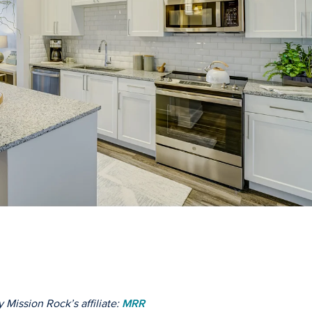
 Mission Rock’s affiliate:
MRR