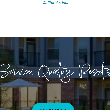
California, Inc.
Service. Quality. Results