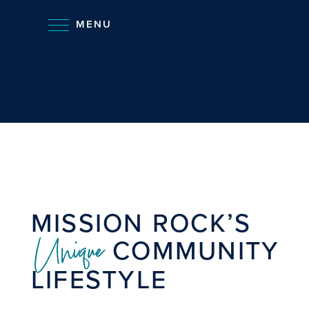
MENU
MISSION ROCK’S
Unique
COMMUNITY
LIFESTYLE