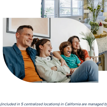
ncluded in 5 centralized locations) in California are managed by