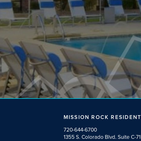
NEWS
MISSION ROCK RESIDENT
720-644-6700
1355 S. Colorado Blvd. Suite C-7