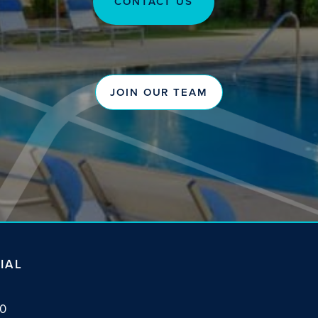
CONTACT US
JOIN OUR TEAM
IAL
10