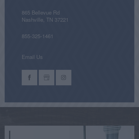
865 Bellevue Rd
Nashville
,
TN
37221
855-325-1461
Email Us