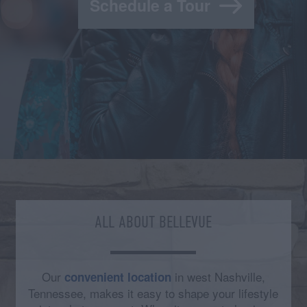
Schedule a Tour
ALL ABOUT BELLEVUE
Our
in west Nashville,
convenient location
Tennessee, makes it easy to shape your lifestyle