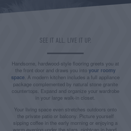
SEE IT ALL. LIVE IT UP.
Handsome, hardwood-style flooring greets you at
the front door and draws you into
your roomy
. A modern kitchen includes a full appliance
space
package complemented by natural stone granite
countertops. Expand and organize your wardrobe
in your large walk-in closet.
Your living space even stretches outdoors onto
the private patio or balcony. Picture yourself
sipping coffee in the early morning or enjoying a
warm evening under the stars, nightcap in hand.