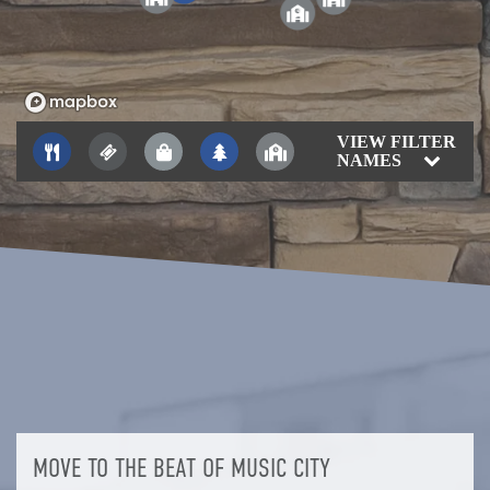
2
VIEW FILTER
NAMES
MOVE TO THE BEAT OF MUSIC CITY