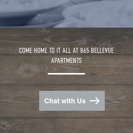
COME HOME TO IT ALL AT 865 BELLEVUE
APARTMENTS
Chat with Us