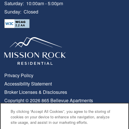
Saturday:
10:00am - 5:00pm
Sunday:
Closed
Privacy Policy
Accessibility Statement
Broker Licenses & Disclosures
Copyright ©
2026
865 Bellevue Apartments
By clicking “Accept All Cookies”, you agree to the storing of
MOVE-IN SPECIALS
cookies on your device to enhance site navigation, analyze
Equal Opportunity Housing
Handicap Friendly
site usage, and assist in our marketing efforts.