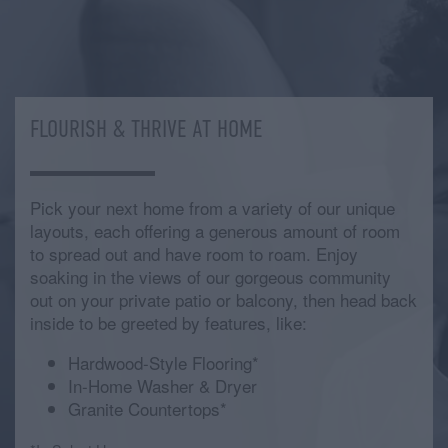
FLOURISH & THRIVE AT HOME
Pick your next home from a variety of our unique
layouts, each offering a generous amount of room
to spread out and have room to roam. Enjoy
soaking in the views of our gorgeous community
out on your private patio or balcony, then head back
inside to be greeted by features, like:
Hardwood-Style Flooring*
In-Home Washer & Dryer
Granite Countertops*