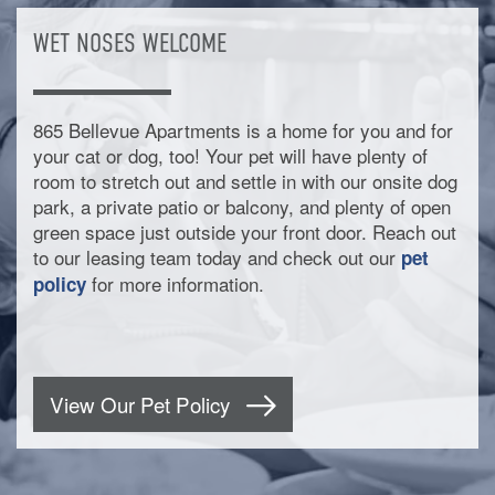
WET NOSES WELCOME
865 Bellevue Apartments is a home for you and for
your cat or dog, too! Your pet will have plenty of
room to stretch out and settle in with our onsite dog
park, a private patio or balcony, and plenty of open
green space just outside your front door. Reach out
to our leasing team today and check out our
pet
for more information.
policy
View Our Pet Policy