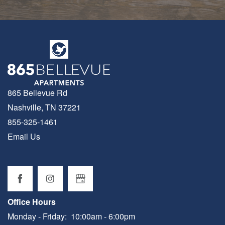
865 Bellevue Rd
Nashville
,
TN
37221
855-325-1461
Email Us
Office Hours
Monday - Friday:
10:00am - 6:00pm