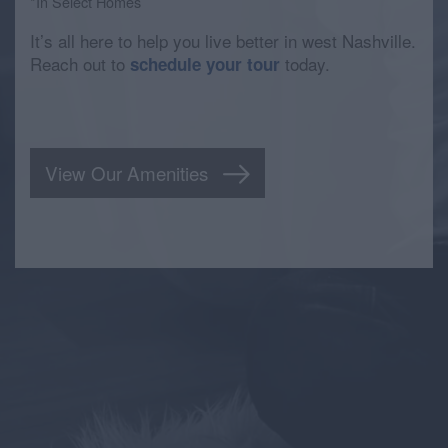
*In Select Homes
It’s all here to help you live better in west Nashville.
Reach out to
today.
schedule your tour
View Our Amenities