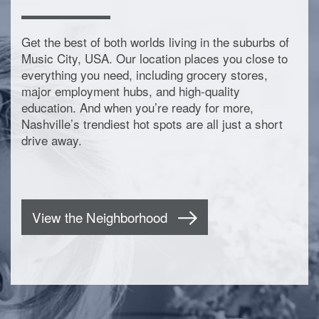
Get the best of both worlds living in the suburbs of
Music City, USA. Our location places you close to
everything you need, including grocery stores,
major employment hubs, and high-quality
education. And when you’re ready for more,
Nashville’s trendiest hot spots are all just a short
drive away.
View the Neighborhood