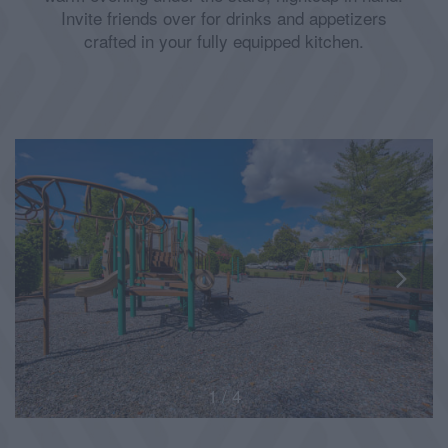
Invite friends over for drinks and appetizers
crafted in your fully equipped kitchen.
1 / 4