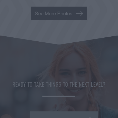
See More Photos
READY TO TAKE THINGS TO THE NEXT LEVEL?