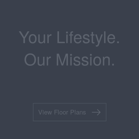
Your Lifestyle.
Our Mission.
View Floor Plans