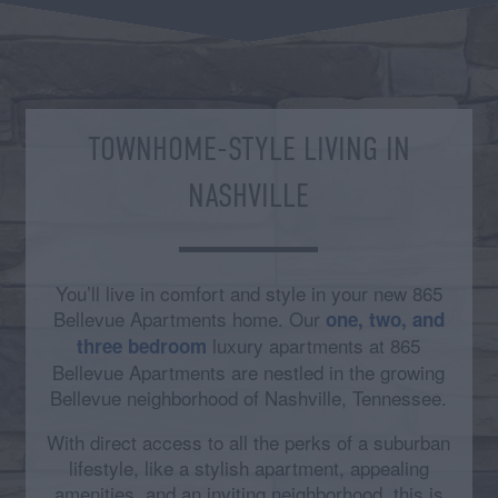
TOWNHOME-STYLE LIVING IN
NASHVILLE
You’ll live in comfort and style in your new 865
Bellevue Apartments home. Our
one, two, and
luxury apartments at 865
three bedroom
Bellevue Apartments are nestled in the growing
Bellevue neighborhood of Nashville, Tennessee.
With direct access to all the perks of a suburban
lifestyle, like a stylish apartment, appealing
amenities, and an inviting neighborhood, this is