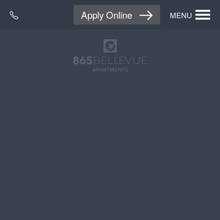
Apply Online
MENU