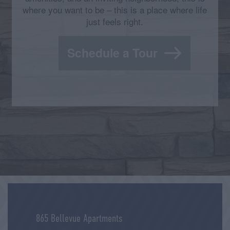
where you want to be – this is a place where life
just feels right.
Schedule a Tour
865 Bellevue Apartments