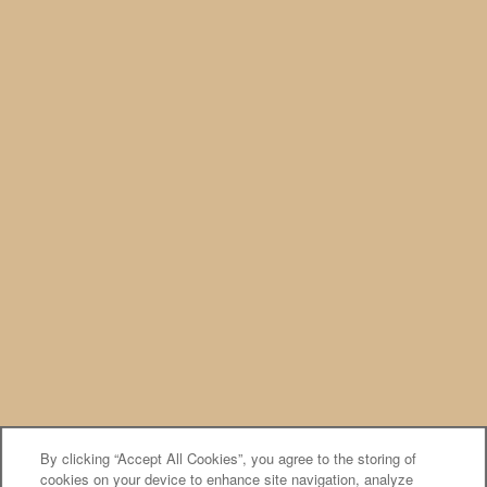
Privacy Policy
Accessibility Statement
Broker Licenses & Disclosures
PREFERRED EMPLOYERS
Copyright ©
2026
Cornerstone Apartments
Equal Opportunity Housing
Handicap Friendly
By clicking “Accept All Cookies”, you agree to the storing of
cookies on your device to enhance site navigation, analyze