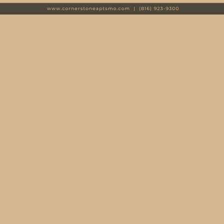
Every day feels like a vacation here. Take a cool dip in
the indoor-outdoor swimming pool or end the day with a
relaxing soak in the hot tub. A 24-hour fitness center
includes state-of-the-art equipment, so you can say
goodbye to a gym membership and hello to convenient
workouts. And the perks don’t stop there.
Convenient
features
detail your home as well, including an in-home
washer and dryer, spacious walk-in closets, and sleek
stainless-steel appliances. For more about the community
amenities and apartment features at Cornerstone
Apartments, visit the Amenities page.