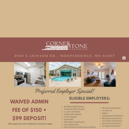
Chat with Us
Our Features & Amenities