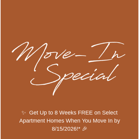
Zip
Message (200 character limit)
By submitting this form, you agree to the
privacy
policy
.
SPECIALS
✨ Get Up to 8 Weeks FREE on Select
Apartment Homes When You Move In by
8/15/2026!* 🎉
* Required Field