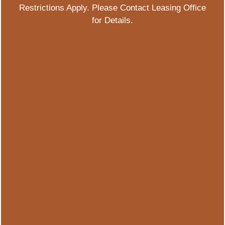
Restrictions Apply. Please Contact Leasing Office
for Details.
2499 S Colorado Blvd
Denver
,
CO
80222
844-583-7579
Email Us