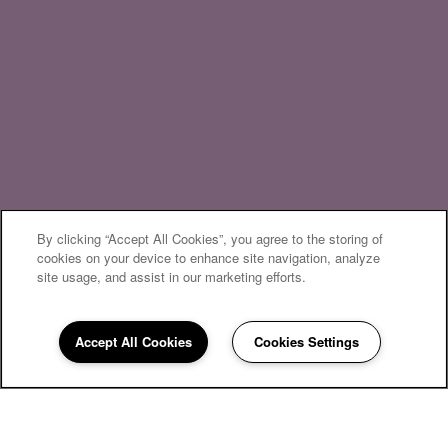
By clicking “Accept All Cookies”, you agree to the storing of
cookies on your device to enhance site navigation, analyze
site usage, and assist in our marketing efforts.
Accept All Cookies
Cookies Settings