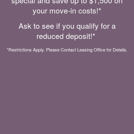
special and save up to $1,500 on
MOVE-IN SPECIALS
your move-in costs!*
Ask to see if you qualify for a
reduced deposit!*
*Restrictions Apply. Please Contact Leasing Office for Details.
CONVENIENT FEATURES. MODERN
AMENITIES.
You’ll feel welcome the moment you walk through the