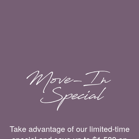
Take advantage of our limited-time