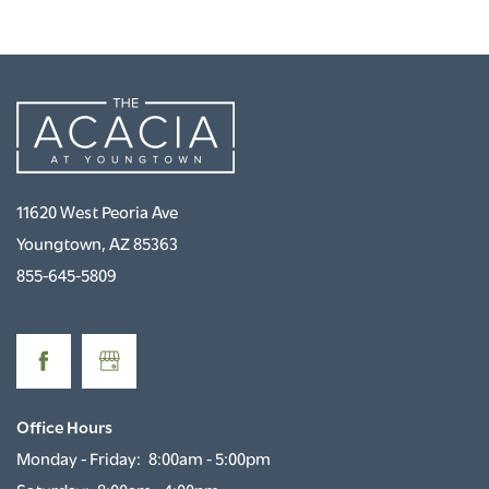
PHOTO GALLERY
NEIGHBORHOOD
CONTACT US
11620 West Peoria Ave
RENTAL REQUIREMENTS
Youngtown
,
AZ
85363
855-645-5809
RESIDENTS
ROCK SOLID GUARANTEE
Office Hours
Monday - Friday:
8:00am - 5:00pm
PET POLICY
Saturday:
8:00am - 4:00pm