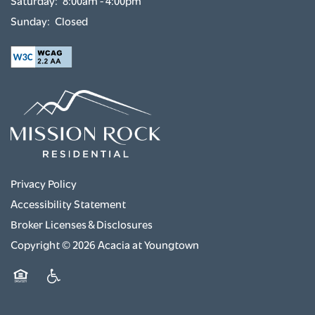
Sunday:
Closed
GREEN INITIATIVES
RENTER'S INSURANCE
Privacy Policy
Accessibility Statement
Broker Licenses & Disclosures
Copyright ©
2026
Acacia at Youngtown
Equal Opportunity Housing
Handicap Friendly