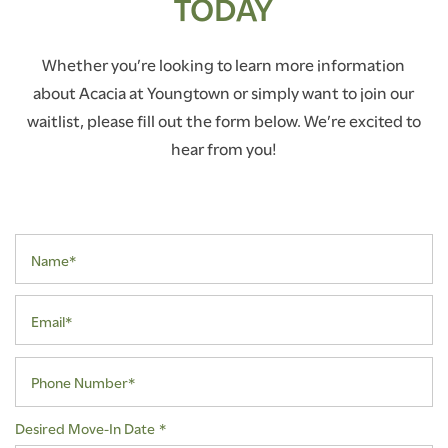
TODAY
Whether you’re looking to learn more information
about Acacia at Youngtown or simply want to join our
waitlist, please fill out the form below. We’re excited to
hear from you!
Name*
Email*
Phone Number*
Desired Move-In Date