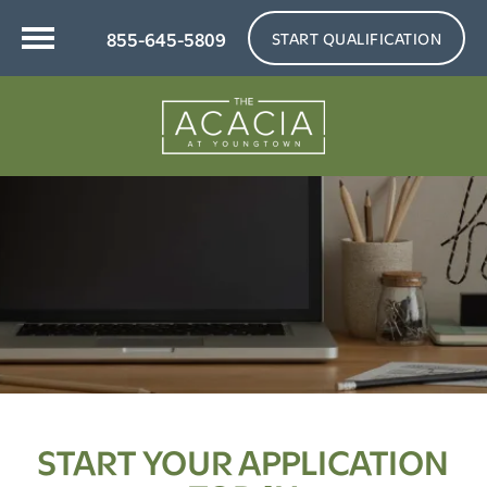
855-645-5809
START QUALIFICATION
START YOUR APPLICATION