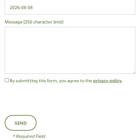
Message (250 character limit)
By submitting this form, you agree to the
privacy policy
.
FLOOR PLANS
AMENITIES
* Required Field