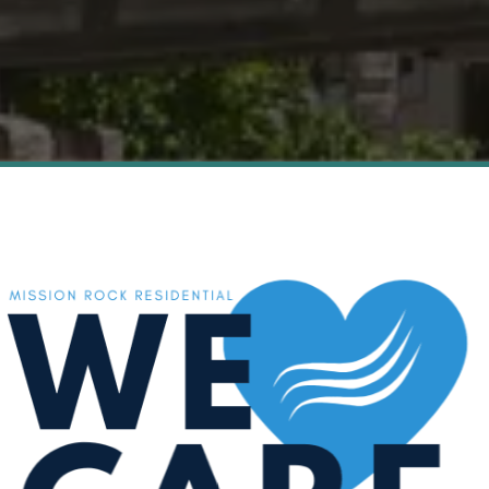
Live Luxuriously