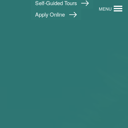
Self-Guided Tours
MENU
Apply Online