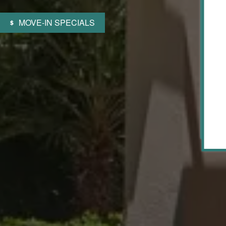
MOVE-IN SPECIALS